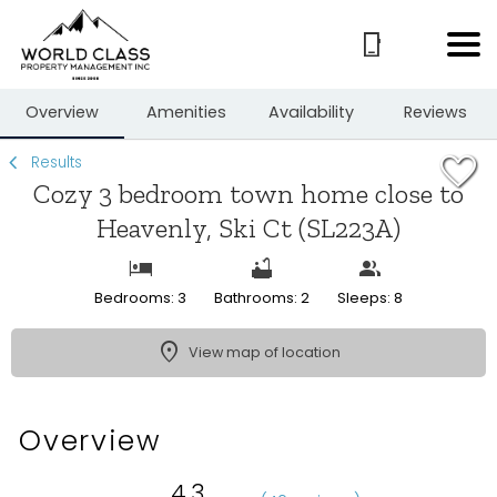
1/22
Overview
Amenities
Availability
Reviews
Results
Cozy 3 bedroom town home close to
Heavenly, Ski Ct (SL223A)
Bedrooms: 3
Bathrooms: 2
Sleeps: 8
View map of location
Overview
4.3