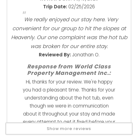
Pursuant to DCC 20.622.040 (D) (6) Failure to park in the
Close To Town
Trip Date:
02/25/2026
"
designated parking spaces and/or display the parking
Near Beach
We really enjoyed our stay here. Very
permit may result in a citation and fine of $500 to the
Near Skiing
convenient for our group to hit the slopes at
responsible party or person of the vehicle. You must
Health And Safety
Heavenly. Our one complaint was the hot tub
display the parking pass in both vehicles during your
stay. They are in the rental house.
was broken for our entire stay.
Clean With Disinfectant
*Please be prepared for winter driving conditions as we
Reviewed By:
Jonathan O.
Enhanced Cleaning Practices
are above 7k feet in elevation, and we do get snow. All
High Touch Surfaces Cleaned With Disinfectant
Response from World Class
guests must move all vehicles within 24 hours of a snow
No-contact Check-in And Check-out
Property Management Inc.:
storm
Towels And Bedding Washed In Water That's At
Hi, thanks for your review. We're happy
Least 60sC/140sF
you had a pleasant time. Thanks for your
understanding about the hot tub, even
Kitchen
though we were in communication
Coffee Maker
about it throughout your stay and made
Cookware
every attempt to get it fixed before your
Dishes & Utensils
Show more reviews
departure, I know it's a bummer when
Dishwasher
such an integral amenity is out of