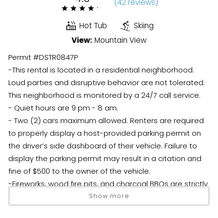
(
42 review
s
)
Hot Tub
Skiing
View:
Mountain View
Permit #DSTR0847P
-This rental is located in a residential neighborhood.
Loud parties and disruptive behavior are not tolerated.
This neighborhood is monitored by a 24/7 call service.
- Quiet hours are 9 pm - 8 am.
- Two (2) cars maximum allowed. Renters are required
to properly display a host-provided parking permit on
the driver’s side dashboard of their vehicle. Failure to
display the parking permit may result in a citation and
fine of $500 to the owner of the vehicle.
-Fireworks, wood fire pits, and charcoal BBQs are strictly
prohibited.
Show more
- During inclement winter weather either 4WD and snow