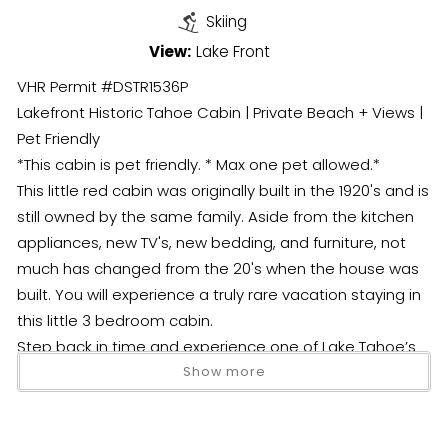
Skiing
View:
Lake Front
VHR Permit #DSTR1536P
Lakefront Historic Tahoe Cabin | Private Beach + Views |
Pet Friendly
*This cabin is pet friendly. * Max one pet allowed.*
This little red cabin was originally built in the 1920's and is
still owned by the same family. Aside from the kitchen
appliances, new TV's, new bedding, and furniture, not
much has changed from the 20's when the house was
built. You will experience a truly rare vacation staying in
this little 3 bedroom cabin.
Step back in time and experience one of Lake Tahoe’s
most unique stays—a rare, original 1920s lakefront cabin
Show more
full of character, charm, and unforgettable views of the
lake and Cave Rock.