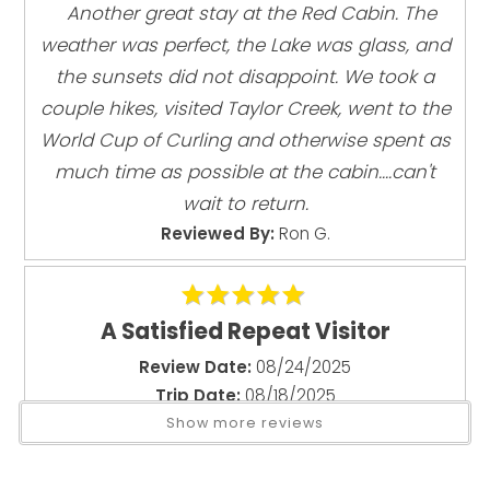
"
Another great stay at the Red Cabin. The
Beach
Additional half bath (toilet + sink) in loft area—featuring
the tree growing through the space
Deck
weather was perfect, the Lake was glass, and
Gas Grill
the sunsets did not disappoint. We took a
Outdoor Living
couple hikes, visited Taylor Creek, went to the
Lakefront deck with incredible views
World Cup of Curling and otherwise spent as
Small beach area (varies with lake level)
much time as possible at the cabin....can't
BBQ located in gravel area (not on deck due to fire
wait to return.
regulations)
Reviewed By:
Ron G.
Pet Policy: Pet-friendly -Maximum 1 dog allowed
Important House Notes
A Satisfied Repeat Visitor
No dock or water equipment provided
Review Date:
08/24/2025
No air conditioning (typical for Tahoe cabins)
Trip Date:
08/18/2025
"
Show more reviews
House Rules (Strictly Enforced)
We love this property and its location.
Max occupancy: 6 guests at all times
Peaceful, restful, quiet, and private. The