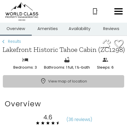
1/33
Overview
Amenities
Availability
Reviews
Results
Lakefront Historic Tahoe Cabin (ZC1298)
Bedrooms: 3
Bathrooms: 1 full, 1 ½-bath
Sleeps: 6
View map of location
Overview
4.6
(
36 review
s
)