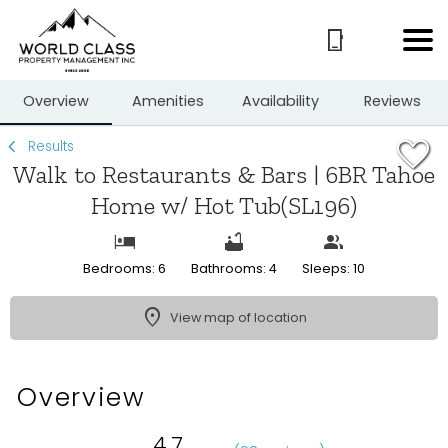
1/35
Overview
Amenities
Availability
Reviews
Results
Walk to Restaurants & Bars | 6BR Tahoe
Home w/ Hot Tub(SL196)
Bedrooms: 6
Bathrooms: 4
Sleeps: 10
View map of location
Overview
4.7