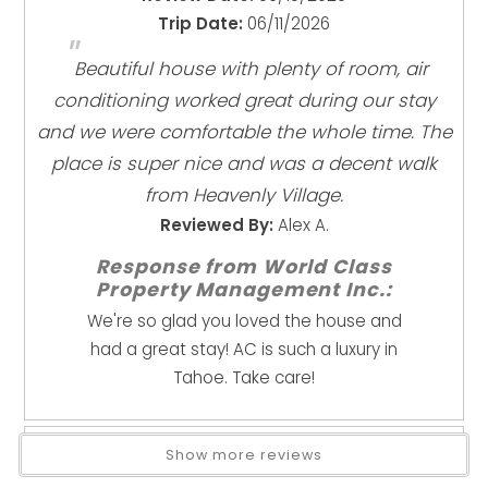
Enhanced Cleaning Practices
Max occupancy: 10 guests at ALL times (including
Trip Date:
06/11/2026
"
High Touch Surfaces Cleaned With Disinfectant
visitors)
Beautiful house with plenty of room, air
No-contact Check-in And Check-out
Minimum age to book: 25 (no exceptions)
conditioning worked great during our stay
Towels And Bedding Washed In Water That's At
No parties, events, or weddings
Least 60sC/140sF
and we were comfortable the whole time. The
Quiet hours: 9 PM – 8 AM (strictly enforced)
place is super nice and was a decent walk
No fireworks, wood fire pits, or charcoal grills
Kitchen
No street parking; maximum 4 cars (permit required)
from Heavenly Village.
2 Full Kitchens
Winter conditions: snow is common—4WD/AWD
Reviewed By:
Alex A.
Coffee Maker
recommended
Response from World Class
Cookware
Note: This home does not have air conditioning
Property Management Inc.:
Dishes & Utensils
(typical for Tahoe homes).
We're so glad you loved the house and
Dishwasher
had a great stay! AC is such a luxury in
Location
Ice Maker
Tahoe. Take care!
Minutes to downtown South Lake Tahoe
Kitchen
Walk to restaurants, bars, and coffee
Microwave
Short drive to beaches, hiking, and ski resorts
Oven
Show more reviews
Refrigerator