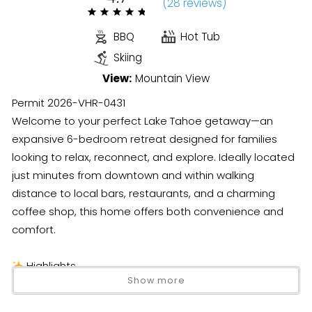
(
28 review
s
)
BBQ
Hot Tub
Skiing
View:
Mountain View
Permit 2026-VHR-0431
Welcome to your perfect Lake Tahoe getaway—an
expansive 6-bedroom retreat designed for families
looking to relax, reconnect, and explore. Ideally located
just minutes from downtown and within walking
distance to local bars, restaurants, and a charming
coffee shop, this home offers both convenience and
comfort.
Highlights
Show more
6 bedrooms + detached studio (great for privacy)
Sleeps up to 10 guests (strict county limit)